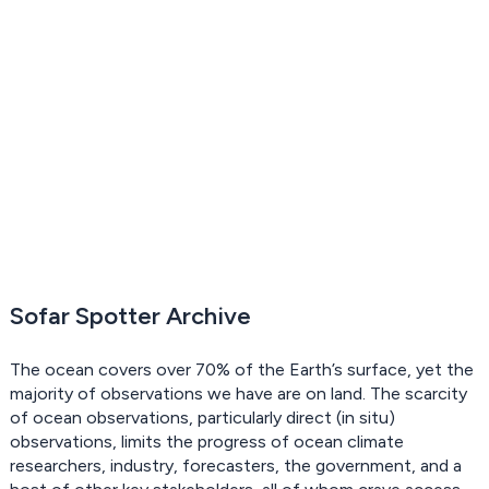
Sofar Spotter Archive
The ocean covers over 70% of the Earth’s surface, yet the
majority of observations we have are on land. The scarcity
of ocean observations, particularly direct (in situ)
observations, limits the progress of ocean climate
researchers, industry, forecasters, the government, and a