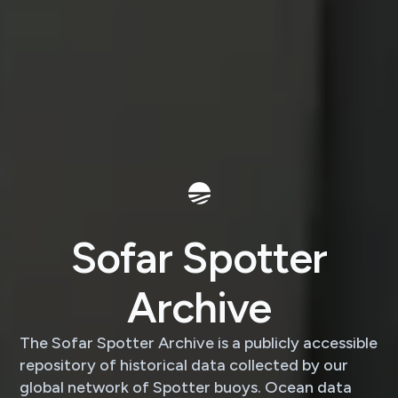
Sofar Spotter
Archive
The Sofar Spotter Archive is a publicly accessible
repository of historical data collected by our
global network of Spotter buoys. Ocean data