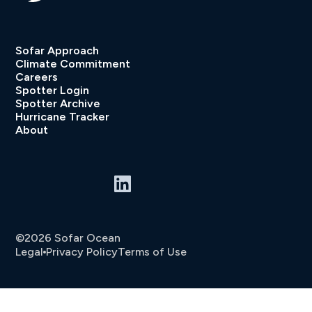
Sofar Approach
Climate Commitment
Careers
Spotter Login
Spotter Archive
Hurricane Tracker
About
©2026 Sofar Ocean
Legal
Privacy Policy
Terms of Use