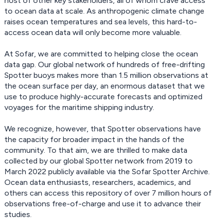
host of other key stakeholders, all of whom crave access
to ocean data at scale. As anthropogenic climate change
raises ocean temperatures and sea levels, this hard-to-
access ocean data will only become more valuable.
At Sofar, we are committed to helping close the ocean
data gap. Our global network of hundreds of free-drifting
Spotter buoys makes more than 1.5 million observations at
the ocean surface per day, an enormous dataset that we
use to produce highly-accurate forecasts and optimized
voyages for the maritime shipping industry.
We recognize, however, that Spotter observations have
the capacity for broader impact in the hands of the
community. To that aim, we are thrilled to make data
collected by our global Spotter network from 2019 to
March 2022 publicly available via the Sofar Spotter Archive.
Ocean data enthusiasts, researchers, academics, and
others can access this repository of over 7 million hours of
observations free-of-charge and use it to advance their
studies.