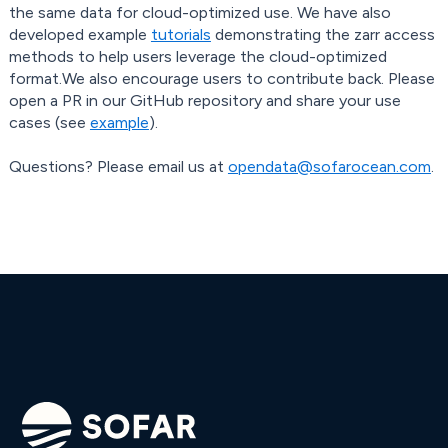
the same data for cloud-optimized use. We have also
developed example
tutorials
demonstrating the zarr access
methods to help users leverage the cloud-optimized
format.We also encourage users to contribute back. Please
open a PR in our GitHub repository and share your use
cases (see
example
).
Questions? Please email us at
opendata@sofarocean.com
.