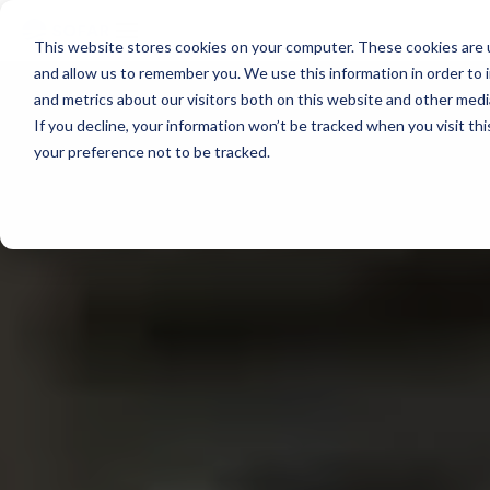
voyage
OVERVIEW
intelligence
Spotter
Resources
This website stores cookies on your computer. These cookies are u
Learn more →
Platform
COMPONENTS
and allow us to remember you. We use this information in order to
All-in-one
and metrics about our visitors both on this website and other med
Plan Voyage
About
solution for
STAY UP TO DATE
Execute
If you decline, your information won’t be tracked when you visit th
real-time ocean
Voyage
White Papers &
data
your preference not to be tracked.
Optimization
Blogs
ABOUT
Learn more →
Support
Reporting
Events &
SURFACE
Sofar Approach
FEATURED
Webinars
PODCAST
Spotter Buoy
Careers
Learn More
→
Request
The Wayfinder
Spotter Scout
EXPLORE
Demo
Podcast
SURFACE
Use Cases by
Episode 4
Sound
Type
Water Quality
Customer
Currents
Stories
Water Level
FEATURED
Temperature
CUSTOMER
STORY
BUILD A SYSTEM
How a coral
Spotter
nursery in
Configurator
Kāneʻohe Bay
PLAN A
NETWORK
turned a single