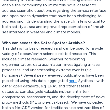
enable the community to utilize this novel dataset to
address scientific questions regarding the air-sea interface
and open ocean dynamics that have been challenging to
address prior. Understanding the wave climate is critical to
both safety at sea and improved representation of the air-
sea interface in weather and climate models.
Who can access the Sofar Spotter Archive?
This data is for basic research and can be used for a wide
variety of ocean/earth science-related research. This
includes climate research, weather forecasting
experimentation, data assimilation, investigating air-sea
processes, and understanding extreme events (e.g.
hurricanes). Several peer-reviewed publications have been
published using this data, aggregated
here
. Synthesis with
other open datasets, e.g. ERA5 and other satellite
datasets, can also yield valuable instrument inter-
comparisons, assessments, and the development of novel
proxy methods (ML or physics-based). We have uploaded
both a NetCDF version for traditional use and zarr files of