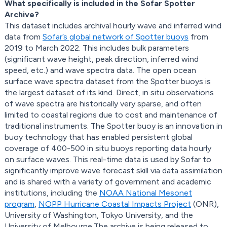
What specifically is included in the Sofar Spotter
Archive?
This dataset includes archival hourly wave and inferred wind
data from
Sofar’s global network of Spotter buoys
from
2019 to March 2022. This includes bulk parameters
(significant wave height, peak direction, inferred wind
speed, etc.) and wave spectra data. The open ocean
surface wave spectra dataset from the Spotter buoys is
the largest dataset of its kind. Direct, in situ observations
of wave spectra are historically very sparse, and often
limited to coastal regions due to cost and maintenance of
traditional instruments. The Spotter buoy is an innovation in
buoy technology that has enabled persistent global
coverage of 400-500 in situ buoys reporting data hourly
on surface waves. This real-time data is used by Sofar to
significantly improve wave forecast skill via data assimilation
and is shared with a variety of government and academic
institutions, including the
NOAA National Mesonet
program
,
NOPP Hurricane Coastal Impacts Project
(ONR),
University of Washington, Tokyo University, and the
University of Melbourne.The archive is being released to