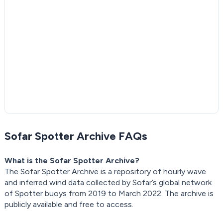
Sofar Spotter Archive FAQs
What is the Sofar Spotter Archive?
The Sofar Spotter Archive is a repository of hourly wave
and inferred wind data collected by Sofar’s global network
of Spotter buoys from 2019 to March 2022. The archive is
publicly available and free to access.