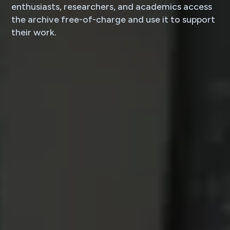
enthusiasts, researchers, and academics access
the archive free-of-charge and use it to support
their work.