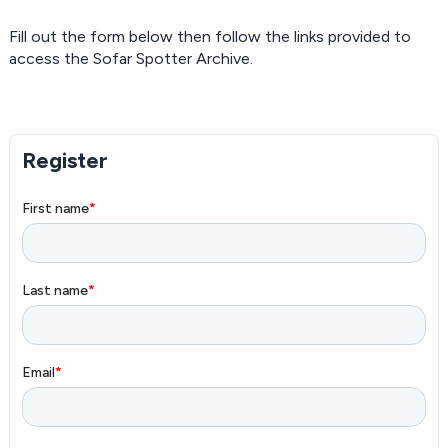
Fill out the form below then follow the links provided to
access the Sofar Spotter Archive.
Register