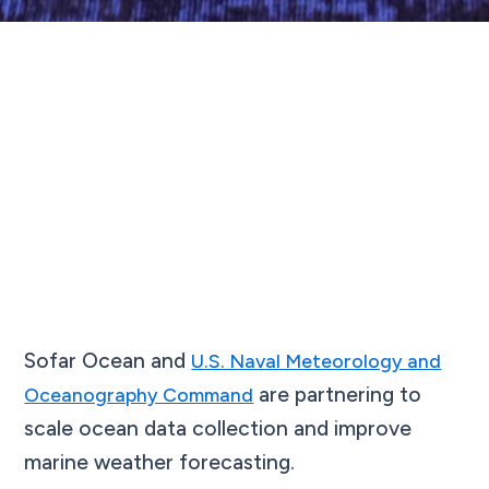
Sofar Ocean and
U.S. Naval Meteorology and
are partnering to
Oceanography Command
scale ocean data collection and improve
marine weather forecasting.