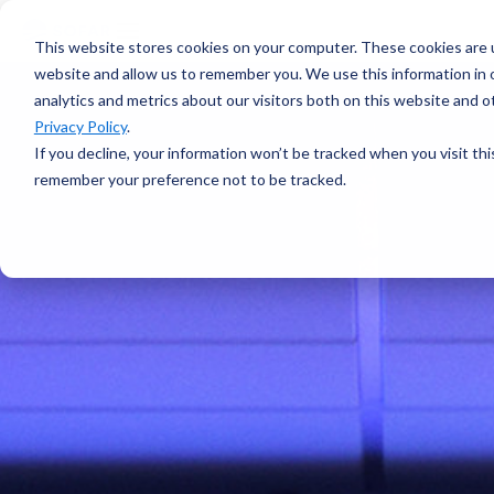
voyage
OVERVIEW
intelligence
Spotter
Resources
This website stores cookies on your computer. These cookies are u
Learn more →
Platform
COMPONENTS
website and allow us to remember you. We use this information in
All-in-one
analytics and metrics about our visitors both on this website and 
Plan Voyage
About
solution for
STAY UP TO DATE
Execute
Privacy Policy
.
real-time ocean
White Papers &
Voyage
data
If you decline, your information won’t be tracked when you visit thi
Blogs
Optimization
ABOUT
Learn more →
remember your preference not to be tracked.
Support
Events &
Reporting
SURFACE
Sofar Approach
Webinars
FEATURED
Careers
PODCAST
Spotter Buoy
Learn More
→
Request
The Wayfinder
Spotter Scout
EXPLORE
Demo
Podcast
SUB-SURFACE
Use Cases by
Episode 4
Sound
Type
Water Quality
Customer
Currents
Stories
Water Level
FEATURED
CUSTOMER
Temperature
STORY
BUILD A SYSTEM
How a coral
Spotter
nursery in
Configurator
Kāneʻohe Bay
PLAN A
turned a single
NETWORK