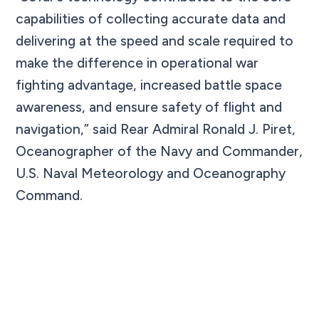
capabilities of collecting accurate data and
delivering at the speed and scale required to
make the difference in operational war
fighting advantage, increased battle space
awareness, and ensure safety of flight and
navigation,” said Rear Admiral Ronald J. Piret,
Oceanographer of the Navy and Commander,
U.S. Naval Meteorology and Oceanography
Command.