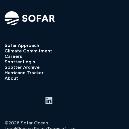
Sofar Approach
Climate Commitment
Careers
Spotter Login
Spotter Archive
Hurricane Tracker
About
©2026 Sofar Ocean
Legal
Privacy Policy
Terms of Use