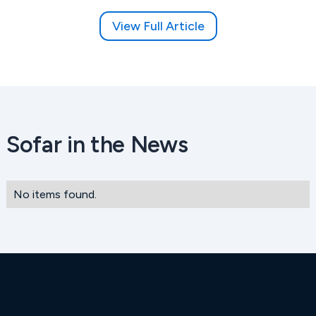
View Full Article
Sofar in the News
No items found.