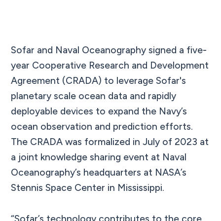
Sofar and Naval Oceanography signed a five-
year Cooperative Research and Development
Agreement (CRADA) to leverage Sofar's
planetary scale ocean data and rapidly
deployable devices to expand the Navy’s
ocean observation and prediction efforts.
The CRADA was formalized in July of 2023 at
a joint knowledge sharing event at Naval
Oceanography’s headquarters at NASA’s
Stennis Space Center in Mississippi.
“Sofar’s technology contributes to the core