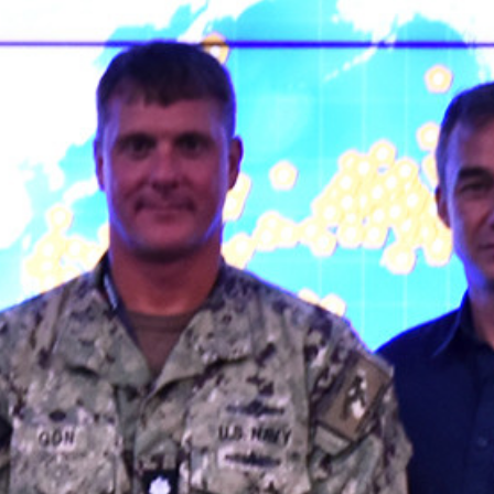
IN THE NEWS
IN THE NEWS