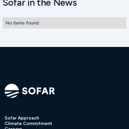
Sofar in the News
No items found.
Sofar Approach
Climate Commitment
Careers