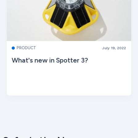
PRODUCT
July 19, 2022
What's new in Spotter 3?