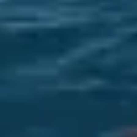
Sofar Ocean