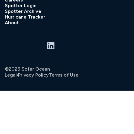
Spotter Login
Spotter Archive
Hurricane Tracker
About
©2026 Sofar Ocean
Legal
Privacy Policy
Terms of Use