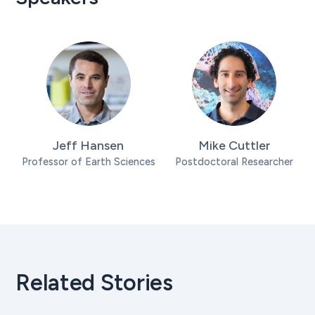
Jeff Hansen
Mike Cuttler
Professor of Earth Sciences
Postdoctoral Researcher
Related Stories