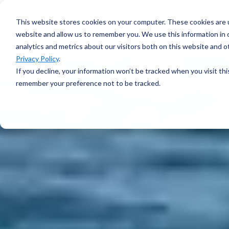
voyage
OVERVIEW
intelligence
Spotter
Resources
This website stores cookies on your computer. These cookies are u
Learn more →
Platform
COMPONENTS
website and allow us to remember you. We use this information in
All-in-one
analytics and metrics about our visitors both on this website and 
Plan Voyage
About
solution for
STAY UP TO DATE
Execute
Privacy Policy
.
real-time ocean
White Papers &
Voyage
data
If you decline, your information won’t be tracked when you visit thi
Blogs
Optimization
ABOUT
Learn more →
remember your preference not to be tracked.
Support
Events &
Reporting
SURFACE
Sofar Approach
Webinars
FEATURED
Careers
PODCAST
Spotter Buoy
Learn More
→
Request
The Wayfinder
Spotter Scout
EXPLORE
Demo
Podcast
SUB-SURFACE
Use Cases by
Episode 4
Sound
Type
Water Quality
Customer
Currents
Stories
Water Level
FEATURED
CUSTOMER
Temperature
STORY
BUILD A SYSTEM
How a coral
Spotter
nursery in
Configurator
Kāneʻohe Bay
PLAN A
turned a single
NETWORK