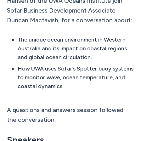
Hansen of the UWA Oceans Institute join
Sofar Business Development Associate
Duncan Mactavish, for a conversation about:
The unique ocean environment in Western
Australia and its impact on coastal regions
and global ocean circulation.
How UWA uses Sofar’s Spotter buoy systems
to monitor wave, ocean temperature, and
coastal dynamics.
A questions and answers session followed
the conversation.
Speakers