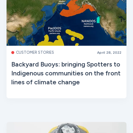
CUSTOMER STORIES
April 28, 2022
Backyard Buoys: bringing Spotters to
Indigenous communities on the front
lines of climate change