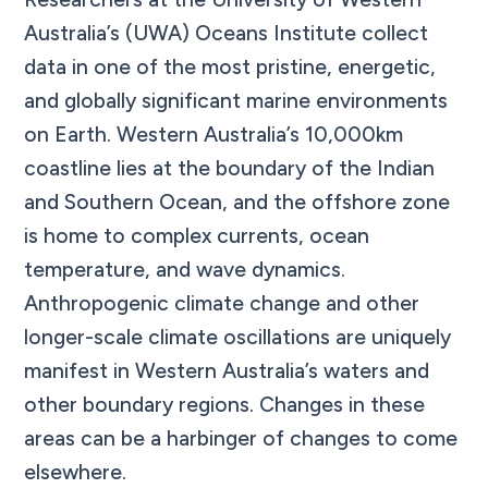
Australia’s (UWA) Oceans Institute collect
data in one of the most pristine, energetic,
and globally significant marine environments
on Earth. Western Australia’s 10,000km
coastline lies at the boundary of the Indian
and Southern Ocean, and the offshore zone
is home to complex currents, ocean
temperature, and wave dynamics.
Anthropogenic climate change and other
longer-scale climate oscillations are uniquely
manifest in Western Australia’s waters and
other boundary regions. Changes in these
areas can be a harbinger of changes to come
elsewhere.