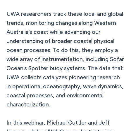
UWA researchers track these local and global
trends, monitoring changes along Western
Australia’s coast while advancing our
understanding of broader coastal physical
ocean processes. To do this, they employ a
wide array of instrumentation, including Sofar
Ocean’s Spotter buoy systems. The data that
UWA collects catalyzes pioneering research
in operational oceanography, wave dynamics,
coastal processes, and environmental
characterization.
In this webinar, Michael Cuttler and Jeff