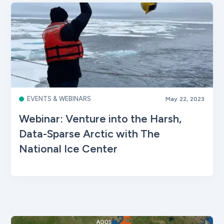
EVENTS & WEBINARS
May 22, 2023
Webinar: Venture into the Harsh,
Data-Sparse Arctic with The
National Ice Center