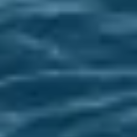
EVENTS & WEBINARS
EVENTS & WEBINARS