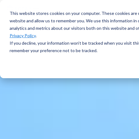
voyage
OVERVIEW
intelligence
Spotter
Resources
This website stores cookies on your computer. These cookies are u
Learn more →
Platform
COMPONENTS
website and allow us to remember you. We use this information in
All-in-one
analytics and metrics about our visitors both on this website and 
Plan Voyage
About
solution for
STAY UP TO DATE
Execute
Privacy Policy
.
real-time ocean
White Papers &
Voyage
data
If you decline, your information won’t be tracked when you visit thi
Blogs
Optimization
ABOUT
Learn more →
remember your preference not to be tracked.
Support
Events &
Reporting
SURFACE
Sofar Approach
Webinars
FEATURED
Careers
PODCAST
Spotter Buoy
Learn More
→
Request
The Wayfinder
Spotter Scout
EXPLORE
Demo
Podcast
SUB-SURFACE
Use Cases by
Episode 4
Sound
Type
Water Quality
Customer
Currents
Stories
Water Level
FEATURED
CUSTOMER
Temperature
STORY
BUILD A SYSTEM
How a coral
Spotter
nursery in
Configurator
Kāneʻohe Bay
PLAN A
turned a single
NETWORK