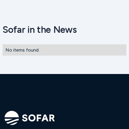
Sofar in the News
No items found.