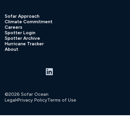
Sofar Approach
Climate Commitment
Careers
Spotter Login
Spotter Archive
Hurricane Tracker
About
©2026 Sofar Ocean
Legal
Privacy Policy
Terms of Use