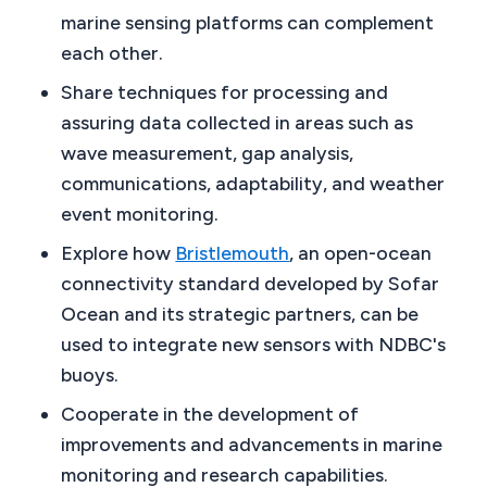
marine sensing platforms can complement
each other.
Share techniques for processing and
assuring data collected in areas such as
wave measurement, gap analysis,
communications, adaptability, and weather
event monitoring.
Explore how
Bristlemouth
, an open-ocean
connectivity standard developed by Sofar
Ocean and its strategic partners, can be
used to integrate new sensors with NDBC's
buoys.
Cooperate in the development of
improvements and advancements in marine
monitoring and research capabilities.