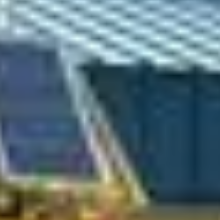
Sofar Ocean