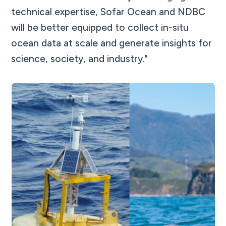
technical expertise, Sofar Ocean and NDBC
will be better equipped to collect in-situ
ocean data at scale and generate insights for
science, society, and industry."