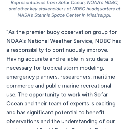
Representatives from Sofar Ocean, NOAA's NDBC,
and other key stakeholders at NDBC headquarters at
NASA’s Stennis Space Center in Mississippi.
“As the premier buoy observation group for
NOAA’s National Weather Service, NDBC has
a responsibility to continuously improve.
Having accurate and reliable in-situ data is
necessary for tropical storm modeling,
emergency planners, researchers, maritime
commerce and public marine recreational
use. The opportunity to work with Sofar
Ocean and their team of experts is exciting
and has significant potential to benefit
observations and the understanding of our