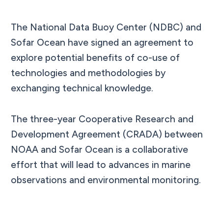
The National Data Buoy Center (NDBC) and
Sofar Ocean have signed an agreement to
explore potential benefits of co-use of
technologies and methodologies by
exchanging technical knowledge.
The three-year Cooperative Research and
Development Agreement (CRADA) between
NOAA and Sofar Ocean is a collaborative
effort that will lead to advances in marine
observations and environmental monitoring.