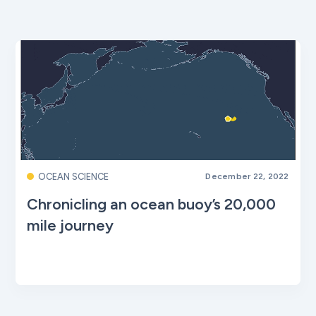
OCEAN SCIENCE
December 22, 2022
Chronicling an ocean buoy’s 20,000
mile journey