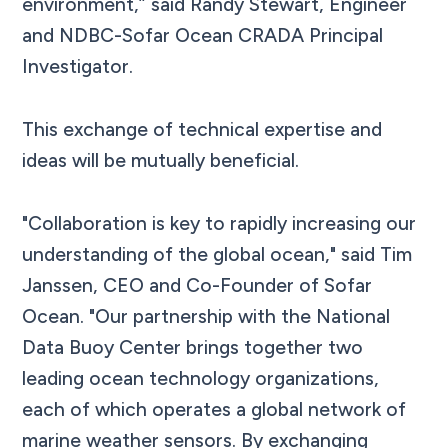
environment,” said Randy Stewart, Engineer
and NDBC-Sofar Ocean CRADA Principal
Investigator.
This exchange of technical expertise and
ideas will be mutually beneficial.
"Collaboration is key to rapidly increasing our
understanding of the global ocean," said Tim
Janssen, CEO and Co-Founder of Sofar
Ocean. "Our partnership with the National
Data Buoy Center brings together two
leading ocean technology organizations,
each of which operates a global network of
marine weather sensors. By exchanging