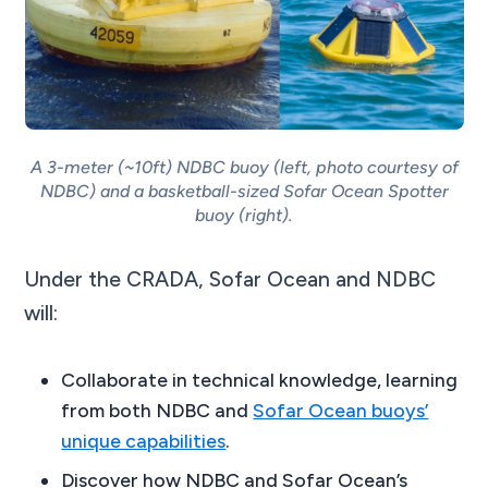
A 3-meter (~10ft) NDBC buoy (left, photo courtesy of
NDBC) and a basketball-sized Sofar Ocean Spotter
buoy (right).
Under the CRADA, Sofar Ocean and NDBC
will:
Collaborate in technical knowledge, learning
from both NDBC and
Sofar Ocean buoys’
unique capabilities
.
Discover how NDBC and Sofar Ocean’s