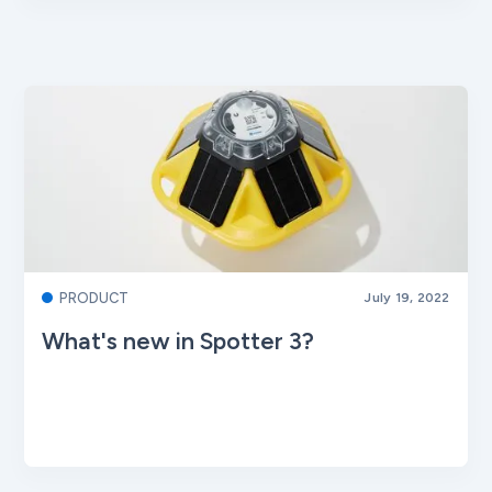
PRODUCT
July 19, 2022
What's new in Spotter 3?