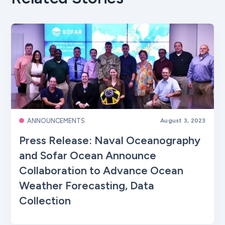
ANNOUNCEMENTS
August 3, 2023
Press Release: Naval Oceanography
and Sofar Ocean Announce
Collaboration to Advance Ocean
Weather Forecasting, Data
Collection