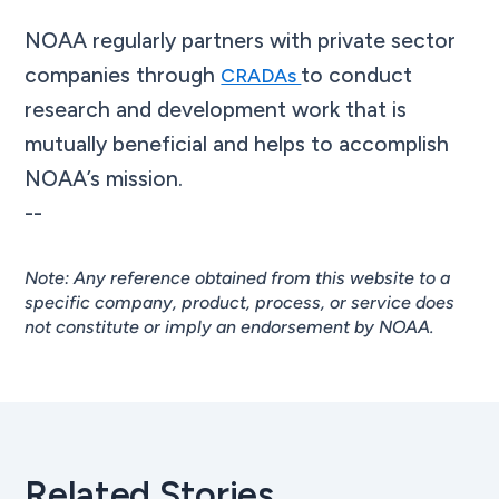
NOAA regularly partners with private sector
companies through
to conduct
CRADAs
research and development work that is
mutually beneficial and helps to accomplish
NOAA’s mission.
--
Note: Any reference obtained from this website to a
specific company, product, process, or service does
not constitute or imply an endorsement by NOAA.
Related Stories