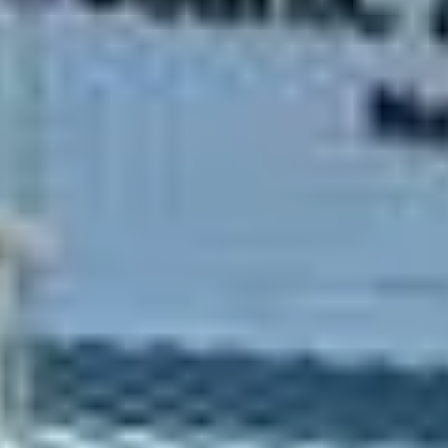
CUSTOMER STORIES
CUSTOMER STORIES