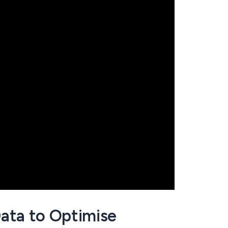
ata to Optimise