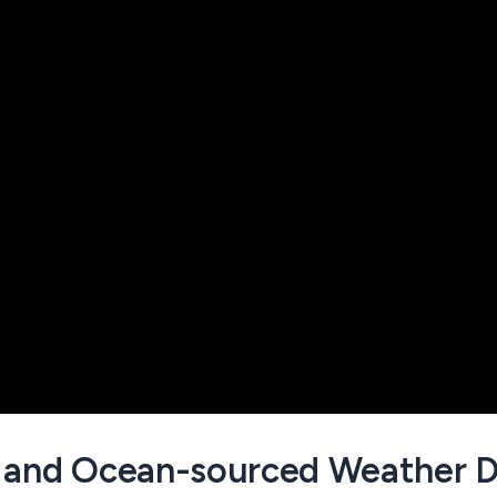
 and Ocean-sourced Weather D