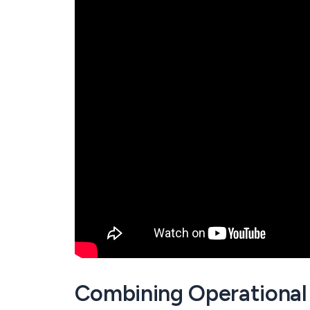
Combining Operational