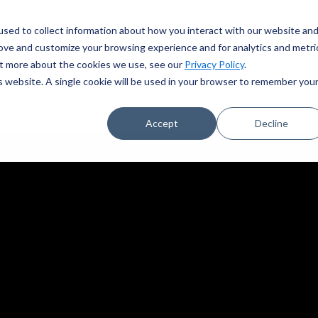
sed to collect information about how you interact with our website an
rove and customize your browsing experience and for analytics and metri
out more about the cookies we use, see our
Privacy Policy
.
is website. A single cookie will be used in your browser to remember you
Accept
Decline