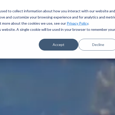
sed to collect information about how you interact with our website an
rove and customize your browsing experience and for analytics and metri
out more about the cookies we use, see our
Privacy Policy
.
is website. A single cookie will be used in your browser to remember you
Accept
Decline