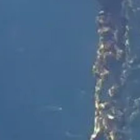
Spotter Platform
CUSTOMER STORIES
CUSTOMER STORIES