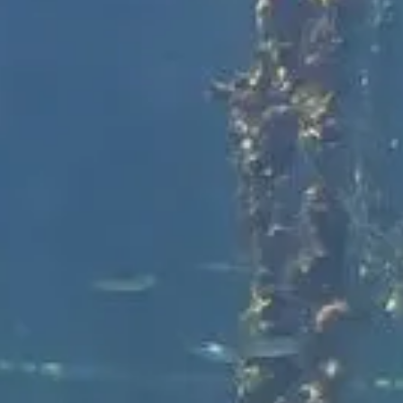
Shane Swiderek