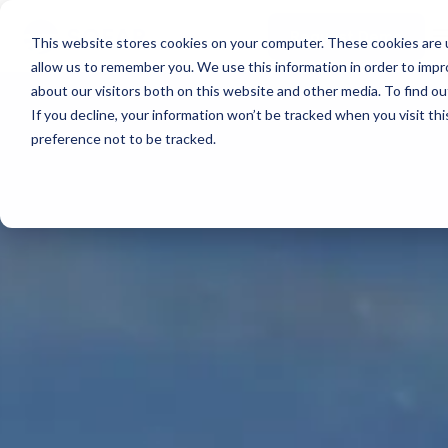
Real-time voyage
PLATFORM OVERVIEW
intelligence
Spotter Platform
Support
Request Demo
Learn more →
This website stores cookies on your computer. These cookies are u
Resources
All-in-one solution for
COMPONENTS
allow us to remember you. We use this information in order to imp
real-time ocean data
Plan Voyage
about our visitors both on this website and other media. To find 
Learn more →
About
Execute Voyage Optimization
STAY UP TO DATE
SURFACE
If you decline, your information won’t be tracked when you visit th
Reporting
White Papers & Blogs
preference not to be tracked.
Spotter Buoy
FEATURED PODCAST
Events & Webinars
Spotter Scout
ABOUT
The Wayfinder Podcast Episode 4
Support
Learn More
→
SUB-SURFACE
Sofar Approach
EXPLORE
Sound
Careers
Request Demo
Use Cases by Type
Water Quality
Customer Stories
Currents
FEATURED CUSTOMER STORY
Water Level
Temperature
How a coral nursery in Kāneʻohe Bay turned a single
BUILD A SYSTEM
Spotter into a community resource
Spotter Configurator
PLAN A NETWORK
Build a Network
EXPLORE SOLUTIONS
Browse Use Cases