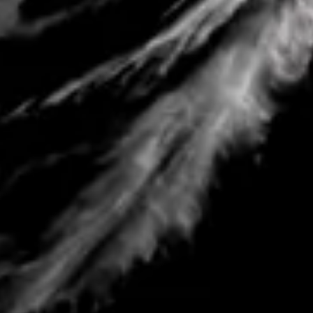
Sofar Ocean