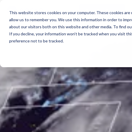
Real-time voyage
PLATFORM OVERVIEW
intelligence
Spotter Platform
Support
Request Demo
Learn more →
This website stores cookies on your computer. These cookies are u
Resources
All-in-one solution for
COMPONENTS
allow us to remember you. We use this information in order to imp
real-time ocean data
Plan Voyage
Learn more →
about our visitors both on this website and other media. To find 
About
Execute Voyage Optimization
SURFACE
STAY UP TO DATE
If you decline, your information won’t be tracked when you visit th
Reporting
Spotter Buoy
White Papers & Blogs
preference not to be tracked.
FEATURED PODCAST
Spotter Scout
Events & Webinars
ABOUT
The Wayfinder Podcast Episode 4
Support
SURFACE
Learn More
→
Sofar Approach
EXPLORE
Sound
Careers
Request Demo
Water Quality
Use Cases by Type
Currents
Customer Stories
Water Level
FEATURED CUSTOMER STORY
Temperature
How a coral nursery in Kāneʻohe Bay turned a single
BUILD A SYSTEM
Spotter into a community resource
Spotter Configurator
PLAN A NETWORK
Build a Network
EXPLORE SOLUTIONS
Browse Use Cases