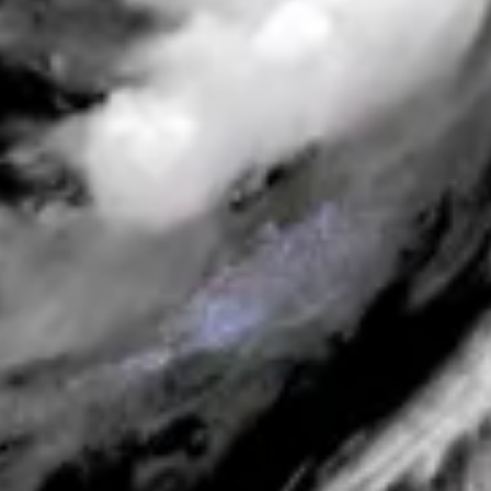
Spotter Platform
ANNOUNCEMENTS
ANNOUNCEMENTS