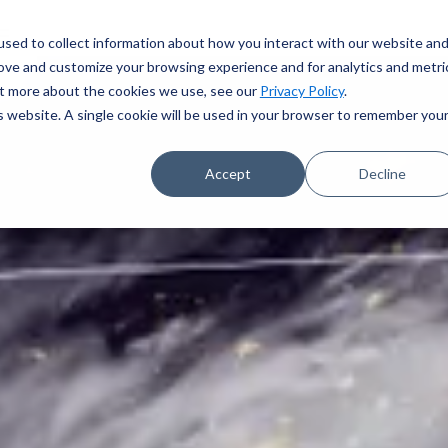
sed to collect information about how you interact with our website an
rove and customize your browsing experience and for analytics and metri
out more about the cookies we use, see our
Privacy Policy
.
is website. A single cookie will be used in your browser to remember you
Accept
Decline