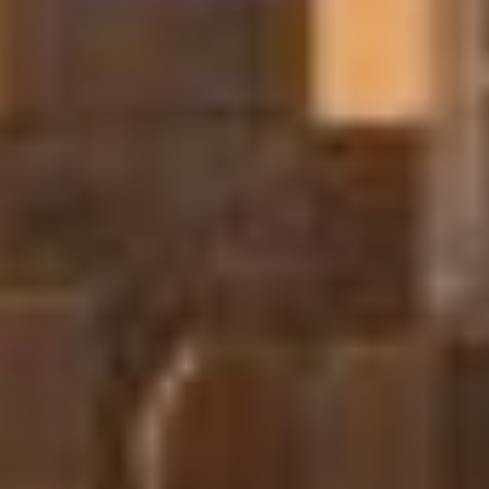
Sofar Ocean