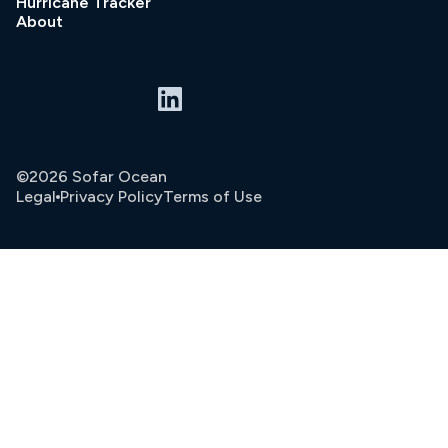
Hurricane Tracker
About
©2026 Sofar Ocean
Legal
Privacy Policy
Terms of Use