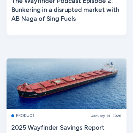
The Wayfinder Podcast Episode 2:
Bunkering in a disrupted market with
AB Naga of Sing Fuels
PRODUCT
January 14, 2026
2025 Wayfinder Savings Report