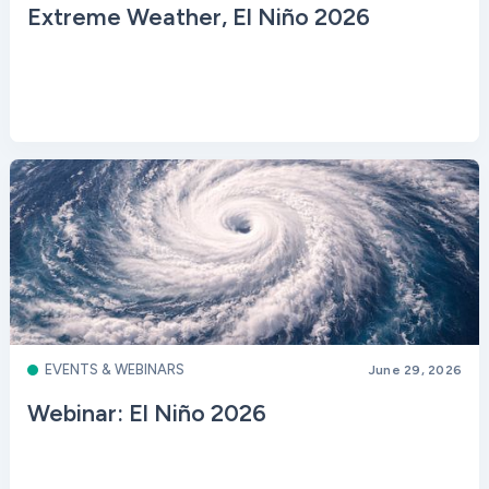
Extreme Weather, El Niño 2026
EVENTS & WEBINARS
June 29, 2026
Webinar: El Niño 2026