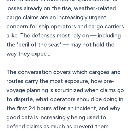
losses already on the rise, weather-related
cargo claims are an increasingly urgent
concern for ship operators and cargo carriers
alike. The defenses most rely on — including
the "peril of the seas" — may not hold the
way they expect.
The conversation covers which cargoes and
routes carry the most exposure, how pre-
voyage planning is scrutinized when claims go
to dispute, what operators should be doing in
the first 24 hours after an incident, and why
good data is increasingly being used to
defend claims as much as prevent them.