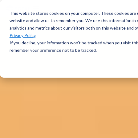
voyage
OVERVIEW
intelligence
Spotter
Resources
This website stores cookies on your computer. These cookies are u
Learn more →
Platform
COMPONENTS
website and allow us to remember you. We use this information in
All-in-one
analytics and metrics about our visitors both on this website and 
Plan Voyage
About
solution for
STAY UP TO DATE
Execute
Privacy Policy
.
real-time ocean
White Papers &
Voyage
data
If you decline, your information won’t be tracked when you visit thi
Blogs
Optimization
ABOUT
Learn more →
remember your preference not to be tracked.
Support
Events &
Reporting
SURFACE
Sofar Approach
Webinars
FEATURED
Careers
PODCAST
Spotter Buoy
Learn More
→
Request
The Wayfinder
Spotter Scout
EXPLORE
Demo
Podcast
SUB-SURFACE
Use Cases by
Episode 4
Sound
Type
Water Quality
Customer
Currents
Stories
Water Level
FEATURED
CUSTOMER
Temperature
STORY
BUILD A SYSTEM
How a coral
Spotter
nursery in
Configurator
Kāneʻohe Bay
PLAN A
turned a single
NETWORK