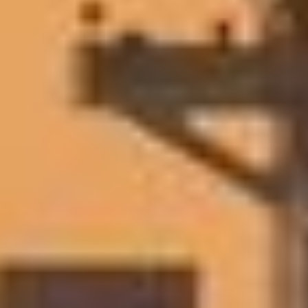
Wayfinder
EVENTS & WEBINARS
EVENTS & WEBINARS