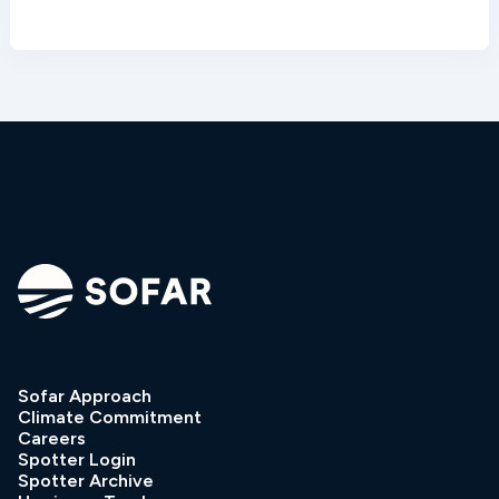
Sofar Approach
Climate Commitment
Careers
Spotter Login
Spotter Archive