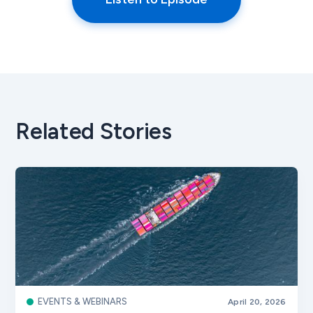
Related Stories
EVENTS & WEBINARS
April 20, 2026