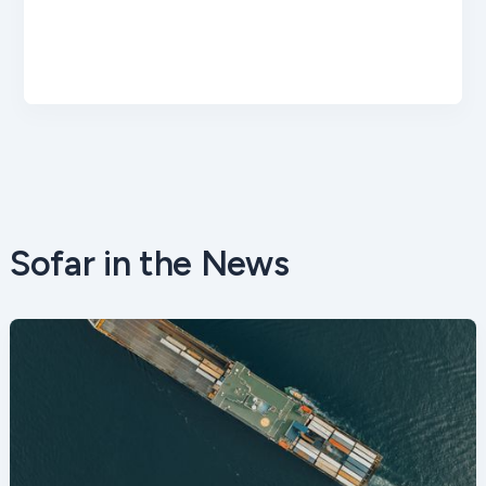
Sofar in the News