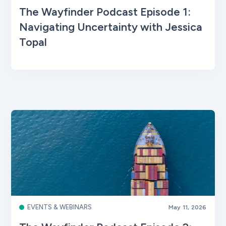
The Wayfinder Podcast Episode 1:
Navigating Uncertainty with Jessica
Topal
EVENTS & WEBINARS
May 11, 2026