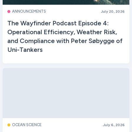
ANNOUNCEMENTS
July 20, 2026
The Wayfinder Podcast Episode 4:
Operational Efficiency, Weather Risk,
and Compliance with Peter Søbygge of
Uni-Tankers
OCEAN SCIENCE
July 6, 2026