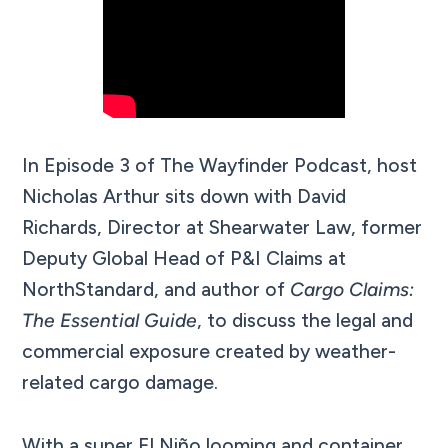
In Episode 3 of The Wayfinder Podcast, host
Nicholas Arthur sits down with David
Richards, Director at Shearwater Law, former
Deputy Global Head of P&I Claims at
NorthStandard, and author of
Cargo Claims:
The Essential Guide
, to discuss the legal and
commercial exposure created by weather-
related cargo damage.
With a super El Niño looming and container