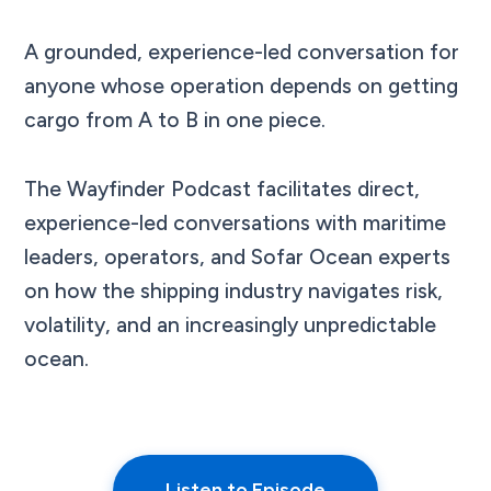
A grounded, experience-led conversation for
anyone whose operation depends on getting
cargo from A to B in one piece.
The Wayfinder Podcast facilitates direct,
experience-led conversations with maritime
leaders, operators, and Sofar Ocean experts
on how the shipping industry navigates risk,
volatility, and an increasingly unpredictable
ocean.
Listen to Episode