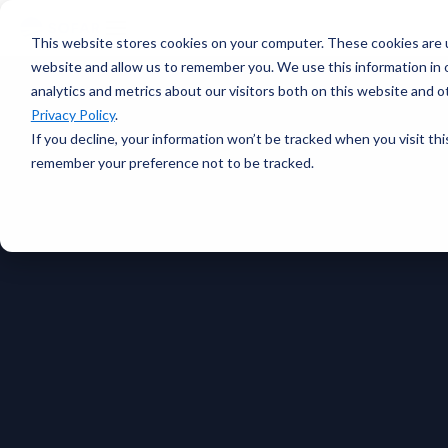
voyage
OVERVIEW
intelligence
Spotter
Resources
This website stores cookies on your computer. These cookies are u
Learn more →
Platform
COMPONENTS
website and allow us to remember you. We use this information in
All-in-one
analytics and metrics about our visitors both on this website and 
Plan Voyage
About
solution for
STAY UP TO DATE
Execute
Privacy Policy
.
real-time ocean
White Papers &
Voyage
data
If you decline, your information won’t be tracked when you visit thi
Blogs
Optimization
ABOUT
Learn more →
remember your preference not to be tracked.
Support
Events &
Reporting
SURFACE
Sofar Approach
Webinars
FEATURED
Careers
PODCAST
Spotter Buoy
Learn More
→
Request
The Wayfinder
Spotter Scout
EXPLORE
Demo
Podcast
SUB-SURFACE
Use Cases by
Episode 4
Sound
Type
Water Quality
Customer
Currents
Stories
Water Level
FEATURED
CUSTOMER
Temperature
STORY
BUILD A SYSTEM
How a coral
Spotter
nursery in
Configurator
Kāneʻohe Bay
PLAN A
turned a single
NETWORK