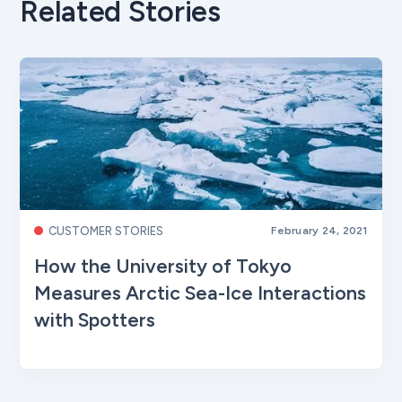
Related Stories
CUSTOMER STORIES
February 24, 2021
How the University of Tokyo
Measures Arctic Sea-Ice Interactions
with Spotters