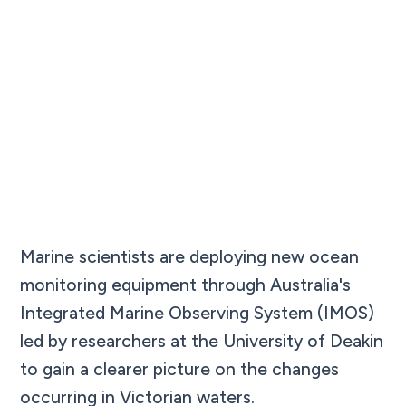
Marine scientists are deploying new ocean
monitoring equipment through Australia's
Integrated Marine Observing System (IMOS)
led by researchers at the University of Deakin
to gain a clearer picture on the changes
occurring in Victorian waters.