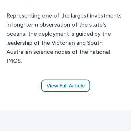
Representing one of the largest investments
in long-term observation of the state's
oceans, the deployment is guided by the
leadership of the Victorian and South
Australian science nodes of the national
IMOS.
View Full Article