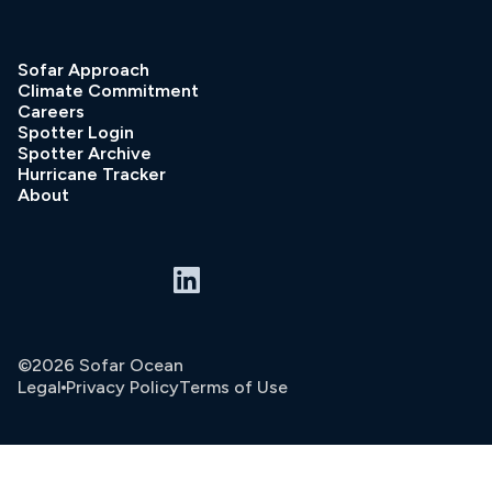
Sofar Approach
Climate Commitment
Careers
Spotter Login
Spotter Archive
Hurricane Tracker
About
©2026 Sofar Ocean
Legal
Privacy Policy
Terms of Use