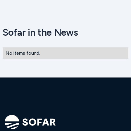
Sofar in the News
No items found.