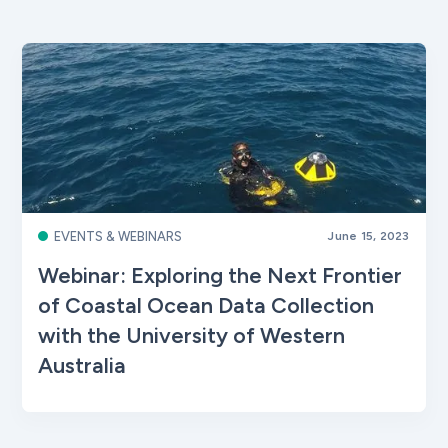
EVENTS & WEBINARS
June 15, 2023
Webinar: Exploring the Next Frontier
of Coastal Ocean Data Collection
with the University of Western
Australia